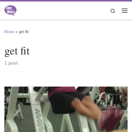
Skip to content
Search
Me
Home
»
get fit
get fit
1 post