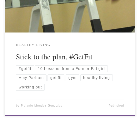
HEALTHY LIVING
Stick to the plan, #GetFit
#getfit
10 Lessons from a Former Fat girl
Amy Parham
get fit
gym
healthy living
working out
by
Melanie Mendez-Gonzales
Published