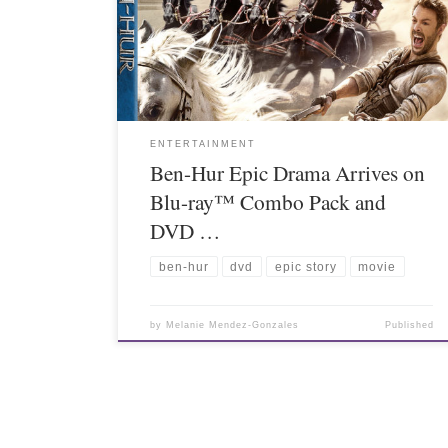
ENTERTAINMENT
Ben-Hur Epic Drama Arrives on
Blu-ray™ Combo Pack and
DVD …
ben-hur
dvd
epic story
movie
by
Melanie Mendez-Gonzales
Published