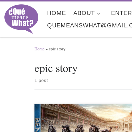
Skip to content
HOME
ABOUT
ENTER
QUEMEANSWHAT@GMAIL.
Home
»
epic story
epic story
1 post