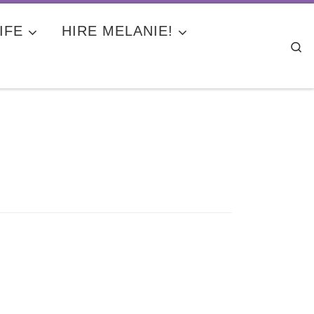
IFE
HIRE MELANIE!
Se