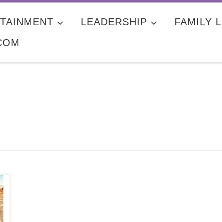
TAINMENT
LEADERSHIP
FAMILY L
COM