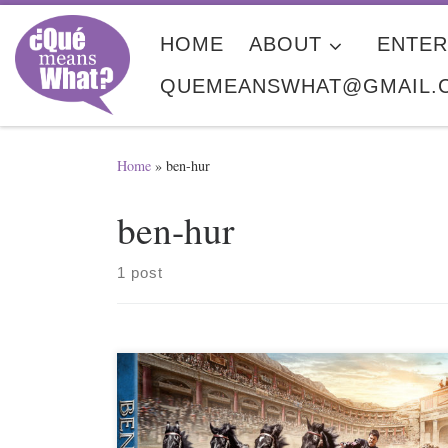
Skip to content
HOME
ABOUT
ENTER
QUEMEANSWHAT@GMAIL.
Home
»
ben-hur
ben-hur
1 post