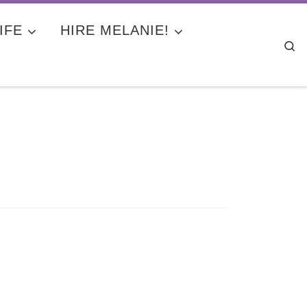
IFE
HIRE MELANIE!
Se