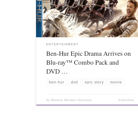
ENTERTAINMENT
Ben-Hur Epic Drama Arrives on
Blu-ray™ Combo Pack and
DVD …
ben-hur
dvd
epic story
movie
by
Melanie Mendez-Gonzales
Published