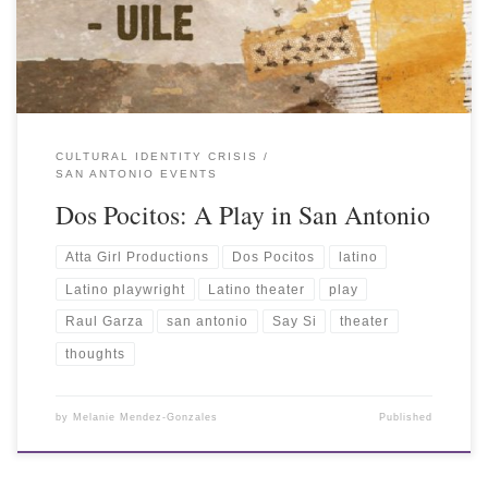
CULTURAL IDENTITY CRISIS
SAN ANTONIO EVENTS
Dos Pocitos: A Play in San Antonio
Atta Girl Productions
Dos Pocitos
latino
Latino playwright
Latino theater
play
Raul Garza
san antonio
Say Si
theater
thoughts
by
Melanie Mendez-Gonzales
Published