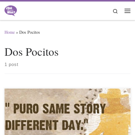
Skip to content
Search
Me
Home
»
Dos Pocitos
Dos Pocitos
1 post