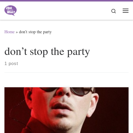
Skip to content
Search
Me
Home
»
don’t stop the party
don’t stop the party
1 post