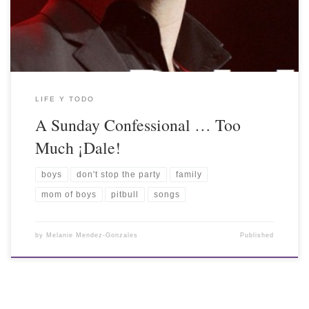
LIFE Y TODO
A Sunday Confessional … Too
Much ¡Dale!
boys
don't stop the party
family
mom of boys
pitbull
songs
by
Melanie Mendez-Gonzales
Published