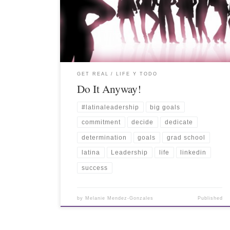
GET REAL
LIFE Y TODO
Do It Anyway!
#latinaleadership
big goals
commitment
decide
dedicate
determination
goals
grad school
latina
Leadership
life
linkedin
success
by
Melanie Mendez-Gonzales
Published