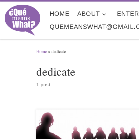
Skip to content
HOME
ABOUT
ENTER
QUEMEANSWHAT@GMAIL.
Home
»
dedicate
dedicate
1 post