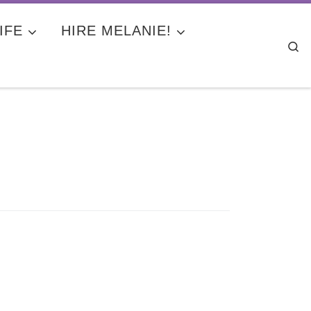
IFE
HIRE MELANIE!
Se