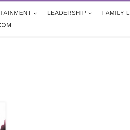
TAINMENT
LEADERSHIP
FAMILY L
COM