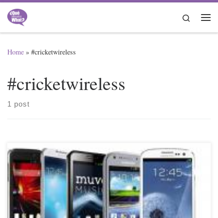
Skip to content
Search
Me
Home
»
#cricketwireless
#cricketwireless
1 post