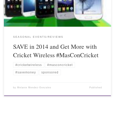
SEASONAL EVENTS/REVIEWS
SAVE in 2014 and Get More with
Cricket Wireless #MasConCricket
#cricketwireless
#masconcricket
#savemoney
sponsored
by
Melanie Mendez-Gonzales
Published