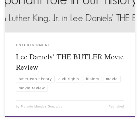
ENTERTAINMENT
Lee Daniels’ THE BUTLER Movie
Review
american history
civil rights
history
movie
movie review
by
Melanie Mendez-Gonzales
Published