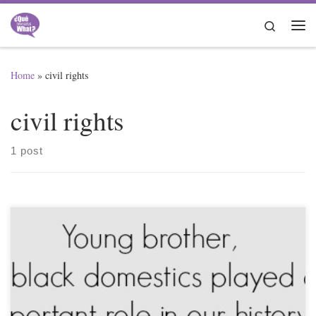
Skip to content
Search
Me
Home
»
civil rights
civil rights
1 post