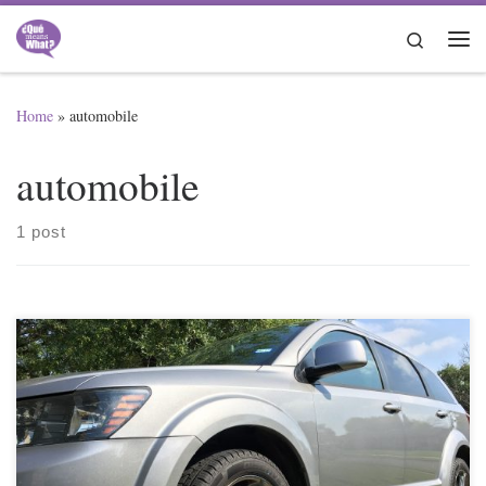
Skip to content
Search
Me
Home
»
automobile
automobile
1 post