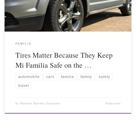
FAMILIA
Tires Matter Because They Keep
Mi Familia Safe on the …
automobile
cars
familia
family
safety
travel
by
Melanie Mendez-Gonzales
Published