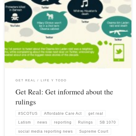
GET REAL
LIFE Y TODO
Get Real: Get informed about the
rulings
#SCOTUS
Affordable Care Act
get real
Latism
news
reporting
Rulings
SB 1070
social media reporting news
Supreme Court