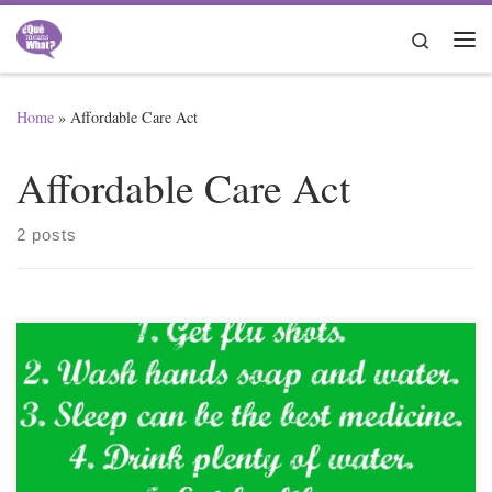
Skip to content
Search
Me
Home
»
Affordable Care Act
Affordable Care Act
2 posts