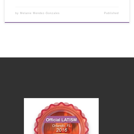
by
Melanie Mendez-Gonzales
Published