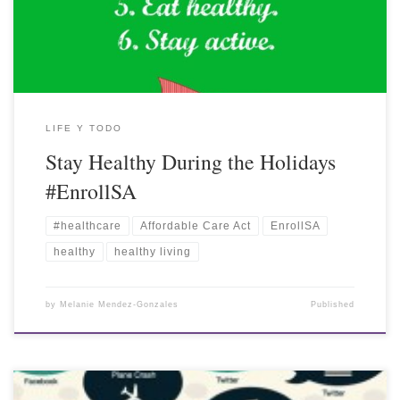
LIFE Y TODO
Stay Healthy During the Holidays
#EnrollSA
#healthcare
Affordable Care Act
EnrollSA
healthy
healthy living
by
Melanie Mendez-Gonzales
Published