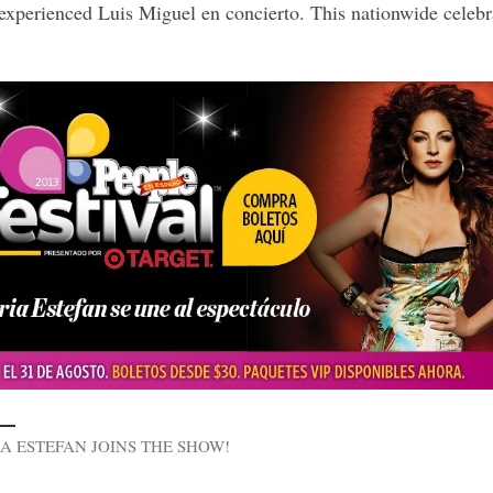
 experienced Luis Miguel en concierto. This nationwide celebr
A ESTEFAN JOINS THE SHOW!