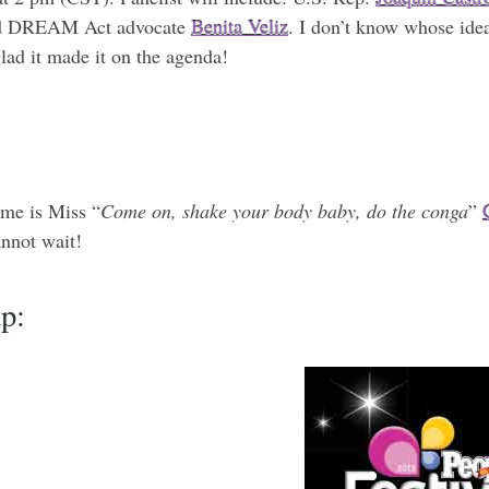
nd DREAM Act advocate
Benita Veliz
. I don’t know whose idea
lad it made it on the agenda!
ome is Miss “
Come on, shake your body baby, do the conga
”
annot wait!
up: