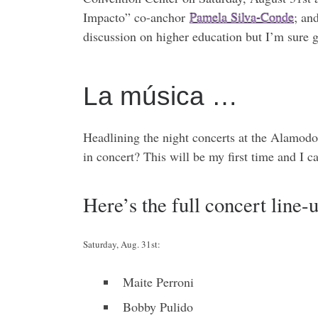
Impacto” co-anchor
Pamela Silva-Conde
; a
discussion on higher education but I’m sure g
La música …
Headlining the night concerts at the Alamod
in concert? This will be my first time and I c
Here’s the full concert line-
Saturday, Aug. 31st:
Maite Perroni
Bobby Pulido