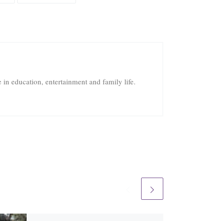
in education, entertainment and family life.