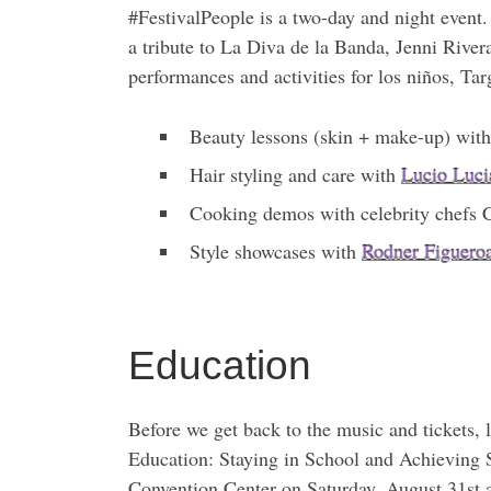
#FestivalPeople is a two-day and night event
a tribute to La Diva de la Banda, Jenni Rive
performances and activities for los niños, Ta
Beauty lessons (skin + make-up) wit
Hair styling and care with
Lucio Luci
Cooking demos with celebrity chefs
Style showcases with
Rodner Figuero
Education
Before we get back to the music and tickets, 
Education: Staying in School and Achieving S
Convention Center on Saturday, August 31st a