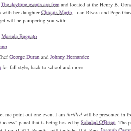
.
The daytime events are free
and located at the Henry B. Gonz
ra with her daughter
Chiquis Marín
, Juan Rivera and Pepe Garz
rget will be pampering you with:
h
Mariela Bagnato
ano
 Chef
George Duran
and
Johnny Hernandez
a
for fall style, back to school and more
let me point out one event I am
thrilled
will be presented in fr
uccess" panel that is being hosted by
Soledad O'Brien
. The p
t 2 pm (CST). Panelist will include: U.S. Rep.
Joaquín Castr