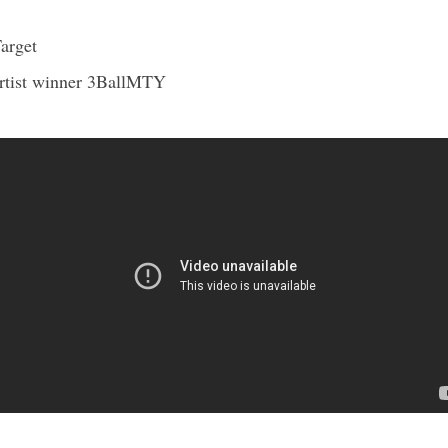
arget
ist winner 3BallMT
Y