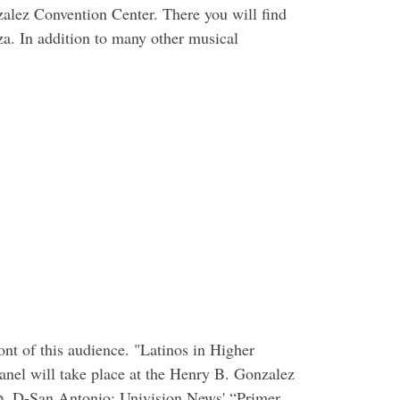
alez Convention Center. There you will find
a. In addition to many other musical
ont of this audience. "Latinos in Higher
anel will take place at the Henry B. Gonzalez
o
, D-San Antonio; Univision News' “Primer