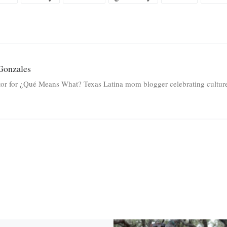
Gonzales
tor for ¿Qué Means What? Texas Latina mom blogger celebrating culture 