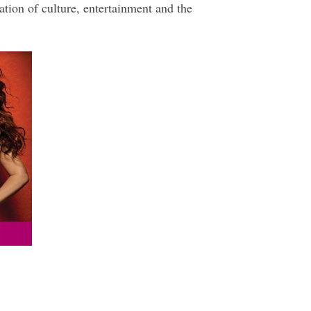
ation of culture, entertainment and the