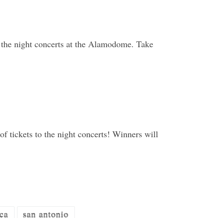
 the night concerts at the Alamodome. Take
f tickets to the night concerts! Winners will
ca
san antonio