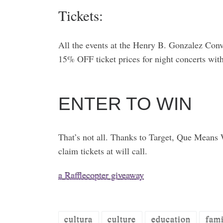
Tickets:
All the events at the Henry B. Gonzalez Con
15% OFF ticket prices for night concerts wi
ENTER TO WIN
That’s not all. Thanks to Target, Que Means W
claim tickets at will call.
a Rafflecopter giveaway
cultura
culture
education
fami