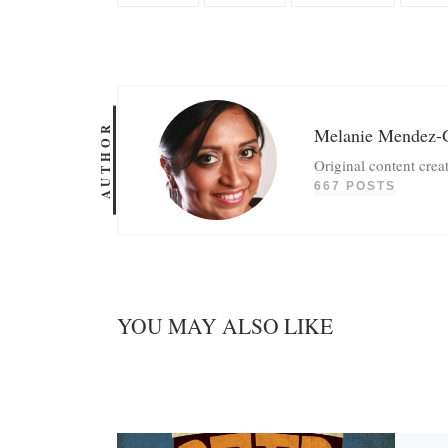
AUTHOR
Melanie Mendez-
Original content crea
667 POSTS
YOU MAY ALSO LIKE