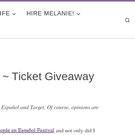
IFE
HIRE MELANIE!
Se
 ~ Ticket Giveaway
 Español and Target. Of course, opinions are
ople en Español Festival
and not only did I