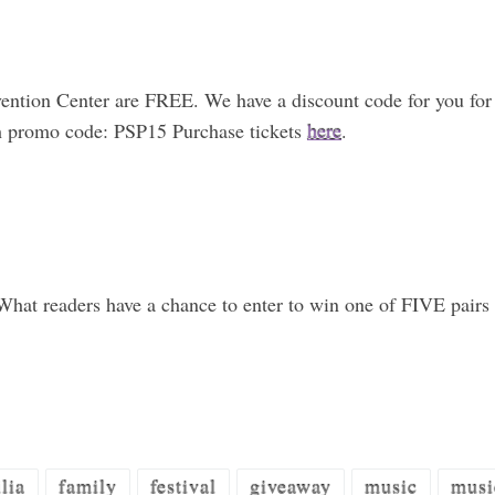
vention Center are FREE. We have a discount code for you for
th promo code: PSP15 Purchase tickets
here
.
hat readers have a chance to enter to win one of FIVE pairs o
lia
family
festival
giveaway
music
musi