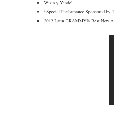
Wisin y Yandel
*Special Performance Sponsored by T
2012 Latin GRAMMY® Best New Art