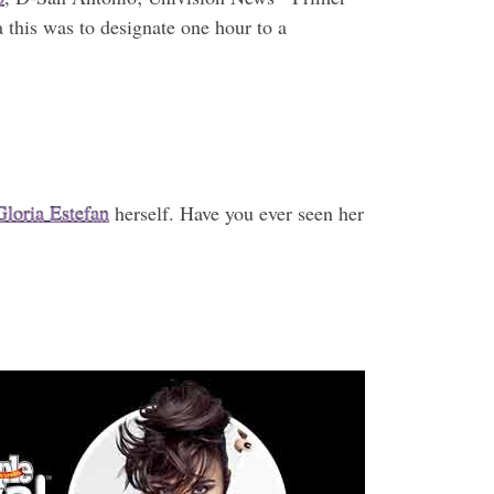
 this was to designate one hour to a
Gloria Estefan
herself. Have you ever seen her