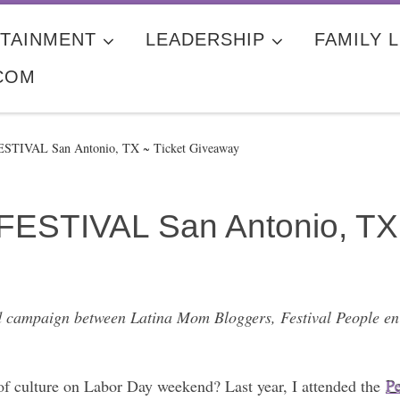
TAINMENT
LEADERSHIP
FAMILY L
COM
FESTIVAL San Antonio, TX ~ Ticket Giveaway
FESTIVAL San Antonio, TX
red campaign between Latina Mom Bloggers, Festival People en
 of culture on Labor Day weekend? Last year, I attended the
Pe