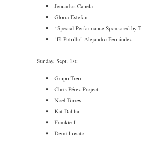
Jencarlos Canela
Gloria Estefan
*Special Performance Sponsored by T
"El Potrillo" Alejandro Fernández
Sunday, Sept. 1st:
Grupo Treo
Chris Pérez Project
Noel Torres
Kat Dahlia
Frankie J
Demi Lovato