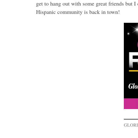
get to hang out with some great friends but I
Hispanic community is back in town!
GLORI