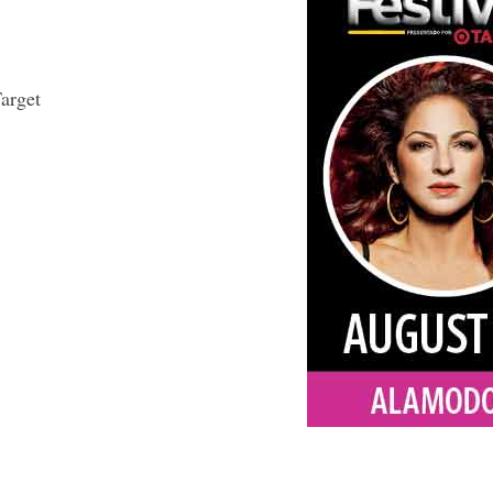
arget