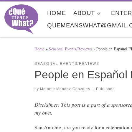
Skip to content
HOME
ABOUT
ENTER
QUEMEANSWHAT@GMAIL.
Home
»
Seasonal Events/Reviews
»
People en Español 
SEASONAL EVENTS/REVIEWS
People en Español 
by
Melanie Mendez-Gonzales
|
Published
Disclaimer: This post is a part of a sponso
my own.
San Antonio, are you ready for a celebration