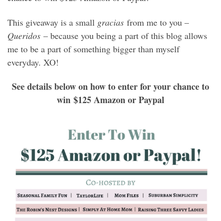
This giveaway is a small
gracias
from me to you –
Queridos
– because you being a part of this blog allows
me to be a part of something bigger than myself
everyday. XO!
See details below on how to enter for your chance to
win $125 Amazon or Paypal