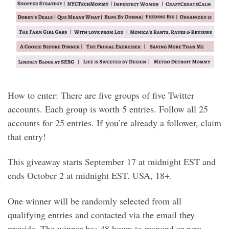
How to enter: There are five groups of five Twitter
accounts. Each group is worth 5 entries. Follow all 25
accounts for 25 entries. If you’re already a follower, claim
that entry!
This giveaway starts September 17 at midnight EST and
ends October 2 at midnight EST. USA, 18+.
One winner will be randomly selected from all
qualifying entries and contacted via the email they
provide. The winner has 48 hours to respond or new