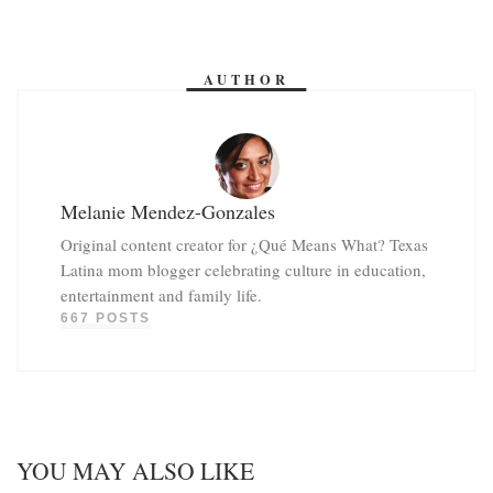
AUTHOR
Melanie Mendez-Gonzales
Original content creator for ¿Qué Means What? Texas
Latina mom blogger celebrating culture in education,
entertainment and family life.
667 POSTS
YOU MAY ALSO LIKE