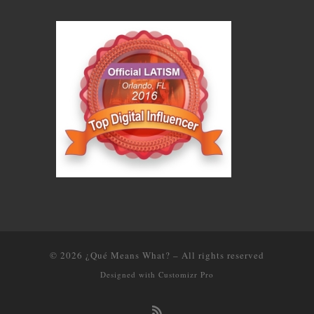
© 2026
¿Qué Means What?
–
All rights reserved
Designed with
Customizr Pro