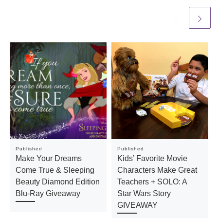
Published
Published
Make Your Dreams
Kids’ Favorite Movie
Come True & Sleeping
Characters Make Great
Beauty Diamond Edition
Teachers + SOLO: A
Blu-Ray Giveaway
Star Wars Story
GIVEAWAY