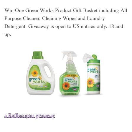
Win One Green Works Product Gift Basket including All
Purpose Cleaner, Cleaning Wipes and Laundry
Detergent. Giveaway is open to US entries only. 18 and
up.
a Rafflecopter giveaway