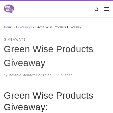
Skip to content
Search
Me
Home
»
Giveaways
»
Green Wise Products Giveaway
GIVEAWAYS
Green Wise Products
Giveaway
by
Melanie Mendez-Gonzales
|
Published
Green Wise Products
Giveaway: