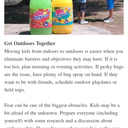
Get Outdoors Together
Moving kids from indoors to outdoors is easier when you
eliminate barriers and objectives they may have. If it is
too hot, plan morning or evening activities. If pesky bugs
are the issue, have plenty of bug spray on hand. If they
want to be with friends, schedule outdoor playdates or
field trips.
Fear can be one of the biggest obstacles. Kids may be a
bit afraid of the unknown. Prepare everyone (including
yourself) with some research and a discussion about
outdoor safety. Depending on where you live or the area