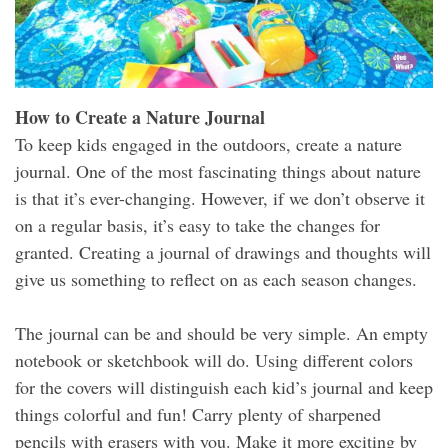
How to Create a Nature Journal
To keep kids engaged in the outdoors, create a nature
journal. One of the most fascinating things about nature
is that it’s ever-changing. However, if we don’t observe it
on a regular basis, it’s easy to take the changes for
granted. Creating a journal of drawings and thoughts will
give us something to reflect on as each season changes.
The journal can be and should be very simple. An empty
notebook or sketchbook will do. Using different colors
for the covers will distinguish each kid’s journal and keep
things colorful and fun! Carry plenty of sharpened
pencils with erasers with you. Make it more exciting by