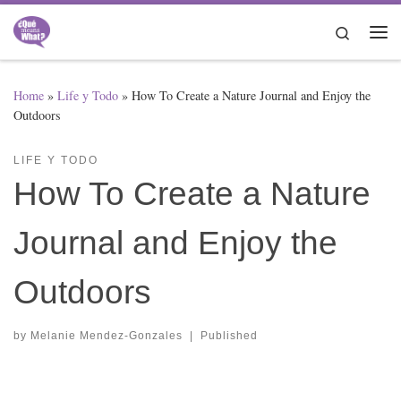
Skip to content
Search
Me
Home
»
Life y Todo
»
How To Create a Nature Journal and Enjoy the
Outdoors
LIFE Y TODO
How To Create a Nature
Journal and Enjoy the
Outdoors
by
Melanie Mendez-Gonzales
|
Published