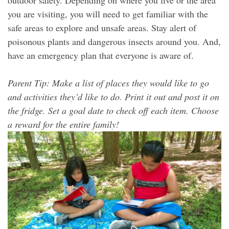
you are visiting, you will need to get familiar with the
safe areas to explore and unsafe areas. Stay alert of
poisonous plants and dangerous insects around you. And,
have an emergency plan that everyone is aware of.
Parent Tip: Make a list of places they would like to go
and activities they’d like to do. Print it out and post it on
the fridge. Set a goal date to check off each item. Choose
a reward for the entire family!