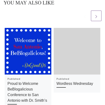
YOU MAY ALSO LIKE
Published
Published
Proud to Welcome
Wordless Wednesday
BeBlogalicious
Conference to San
Antonio with Dr. Smith’s