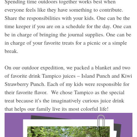
Spending time outdoors together works best when
everyone feels like they have something to contribute.
Share the responsibilities with your kids. One can be the
time keeper if you are on a schedule for the day. One can
be in charge of bringing the journal supplies. One can be
in charge of your favorite treats for a picnic or a simple
break.
On our outdoor expedition, we packed a blanket and two
of favorite drink Tampico juices – Island Punch and Kiwi
Strawberry Punch. Each of my kids were responsible for
their favorite flavor. We chose Tampico as the special
treat because it’s the imaginatively curious juice drink
that helps our family live its most colorful life!