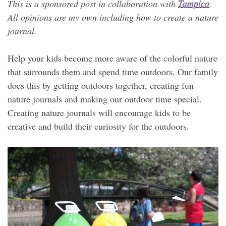
This is a sponsored post in collaboration with
Tampico
.
All opinions are my own including how to create a nature
journal.
Help your kids become more aware of the colorful nature
that surrounds them and spend time outdoors. Our family
does this by getting outdoors together, creating fun
nature journals and making our outdoor time special.
Creating nature journals will encourage kids to be
creative and build their curiosity for the outdoors.