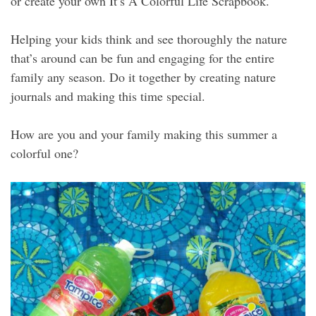
or create your own It’s A Colorful Life Scrapbook.
Helping your kids think and see thoroughly the nature
that’s around can be fun and engaging for the entire
family any season. Do it together by creating nature
journals and making this time special.
How are you and your family making this summer a
colorful one?