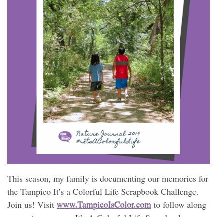
This season, my family is documenting our memories for
the Tampico It’s a Colorful Life Scrapbook Challenge.
Join us! Visit
www.TampicoIsColor.com
to follow along