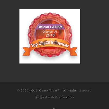
© 2026
¿Qué Means What?
–
All rights reserved
Designed with
Customizr Pro