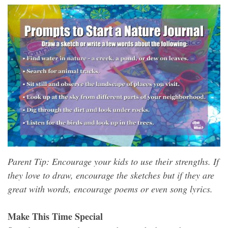
Parent Tip: Encourage your kids to use their strengths. If
they love to draw, encourage the sketches but if they are
great with words, encourage poems or even song lyrics.
Make This Time Special