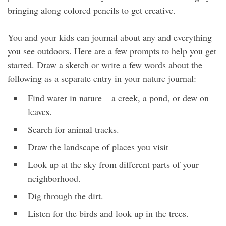
bringing along colored pencils to get creative.
You and your kids can journal about any and everything
you see outdoors. Here are a few prompts to help you get
started. Draw a sketch or write a few words about the
following as a separate entry in your nature journal:
Find water in nature – a creek, a pond, or dew on
leaves.
Search for animal tracks.
Draw the landscape of places you visit
Look up at the sky from different parts of your
neighborhood.
Dig through the dirt.
Listen for the birds and look up in the trees.