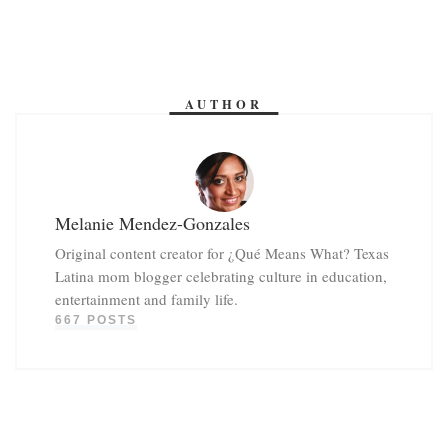
AUTHOR
Melanie Mendez-Gonzales
Original content creator for ¿Qué Means What? Texas
Latina mom blogger celebrating culture in education,
entertainment and family life.
667 POSTS