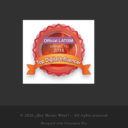
© 2026
¿Qué Means What?
–
All rights reserved
Designed with
Customizr Pro