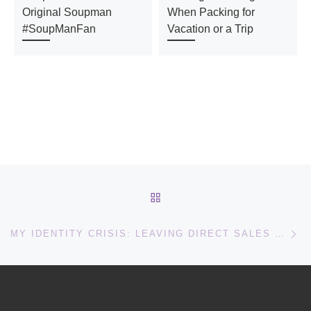
Original Soupman
When Packing for
#SoupManFan
Vacation or a Trip
Post navigation
BACK TO POST LIST
Ne
MY IDENTITY CRISIS: LEAVING DIRECT SALES FOR SOMETHING NEW