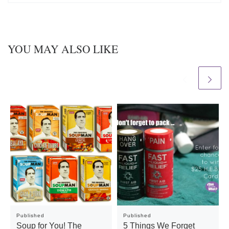
YOU MAY ALSO LIKE
Published
Published
Soup for You! The
5 Things We Forget