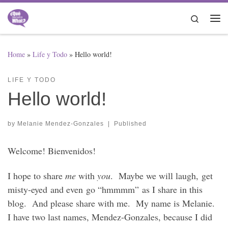
Skip to content
Search
Me
Home
»
Life y Todo
»
Hello world!
LIFE Y TODO
Hello world!
by
Melanie Mendez-Gonzales
|
Published
Welcome! Bienvenidos!
I hope to share
me
with
you
. Maybe we will laugh, get
misty-eyed and even go “hmmmm” as I share in this
blog. And please share with me. My name is Melanie.
I have two last names, Mendez-Gonzales, because I did