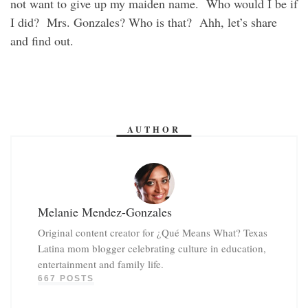
not want to give up my maiden name. Who would I be if
I did? Mrs. Gonzales? Who is that? Ahh, let’s share
and find out.
AUTHOR
Melanie Mendez-Gonzales
Original content creator for ¿Qué Means What? Texas
Latina mom blogger celebrating culture in education,
entertainment and family life.
667 POSTS