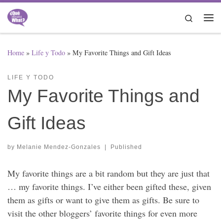
Skip to content
Search
Me
Home
»
Life y Todo
»
My Favorite Things and Gift Ideas
LIFE Y TODO
My Favorite Things and
Gift Ideas
by
Melanie Mendez-Gonzales
|
Published
My favorite things are a bit random but they are just that
… my favorite things. I’ve either been gifted these, given
them as gifts or want to give them as gifts. Be sure to
visit the other bloggers’ favorite things for even more