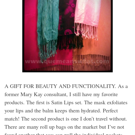
A GIFT FOR BEAUTY AND FUNCTIONALITY. As a
former Mary Kay consultant, I still have my favorite
products. The first is Satin Lips set. The mask exfoliates
your lips and the balm keeps them hydrated. Perfect
match! The second product is one I don’t travel without.
There are many roll up bags on the market but I’ve not
found another that you can pull the individual pockets