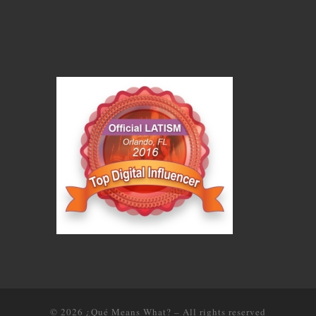
© 2026
¿Qué Means What?
–
All rights reserved