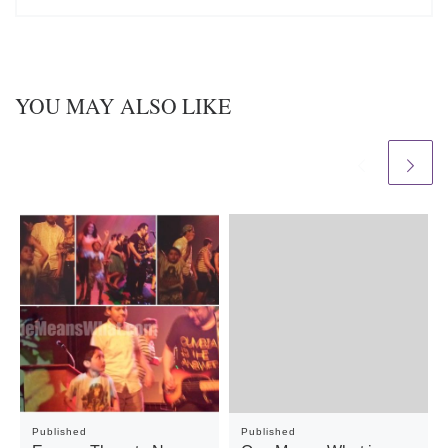
YOU MAY ALSO LIKE
Published
Published