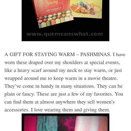
A GIFT FOR STAYING WARM – PASHMINAS. I have
worn these draped over my shoulders at special events,
like a heavy scarf around my neck to stay warm, or just
wrapped around me to keep warm in a movie theatre.
They’ve come in handy in many situations. They can be
plain or fancy. These are just a few of my favorites. You
can find them at almost anywhere they sell women’s
accessories. I love wearing them and giving them.