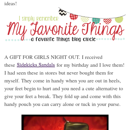
ideas!
A GIFT FOR GIRLS NIGHT OUT. I received
these
Sidekicks Sandals
for my birthday and I love them!
I had seen these in stores but never bought them for
myself. They come in handy when you are out in heels,
your feet begin to hurt and you need a cute alternative to
give your feet a break. They fold up and come with this
handy pouch you can carry alone or tuck in your purse.