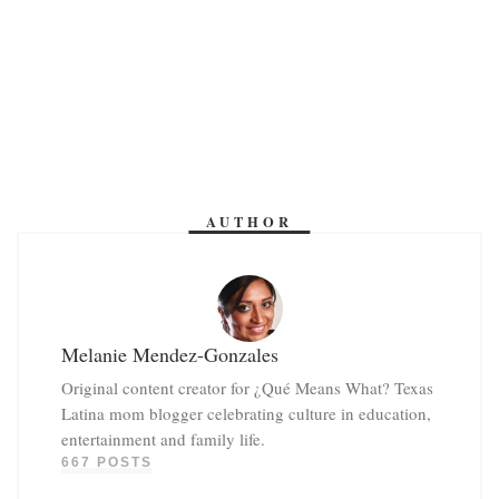
AUTHOR
Melanie Mendez-Gonzales
Original content creator for ¿Qué Means What? Texas
Latina mom blogger celebrating culture in education,
entertainment and family life.
667 POSTS