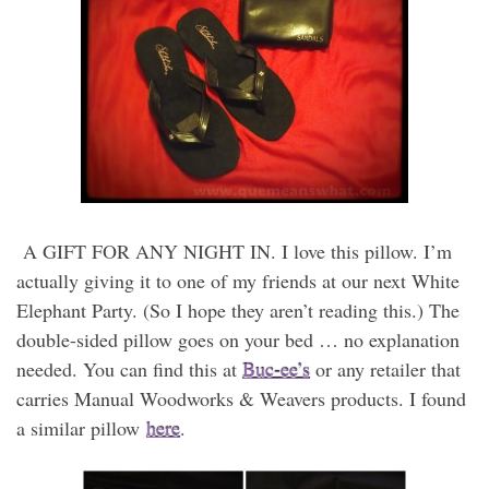
A GIFT FOR ANY NIGHT IN. I love this pillow. I’m
actually giving it to one of my friends at our next White
Elephant Party. (So I hope they aren’t reading this.) The
double-sided pillow goes on your bed … no explanation
needed. You can find this at
Buc-ee’s
or any retailer that
carries Manual Woodworks & Weavers products. I found
a similar pillow
here
.