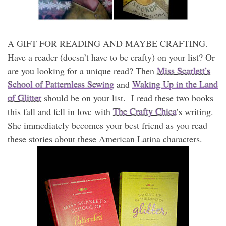
A GIFT FOR READING AND MAYBE CRAFTING.
Have a reader (doesn’t have to be crafty) on your list? Or
are you looking for a unique read? Then
Miss Scarlett’s
School of Patternless Sewing
and
Waking Up in the Land
of Glitter
should be on your list. I read these two books
this fall and fell in love with
The Crafty Chica
’s writing.
She immediately becomes your best friend as you read
these stories about these American Latina characters.