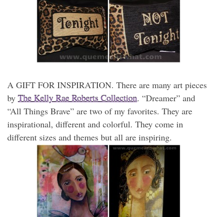
A GIFT FOR INSPIRATION. There are many art pieces
by
The Kelly Rae Roberts Collection
. “Dreamer” and
“All Things Brave” are two of my favorites. They are
inspirational, different and colorful. They come in
different sizes and themes but all are inspiring.