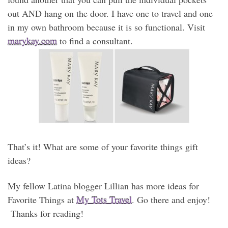
out AND hang on the door. I have one to travel and one
in my own bathroom because it is so functional. Visit
marykay.com
to find a consultant.
That’s it! What are some of your favorite things gift
ideas?
My fellow Latina blogger Lillian has more ideas for
Favorite Things at
My Tots Travel
. Go there and enjoy!
Thanks for reading!