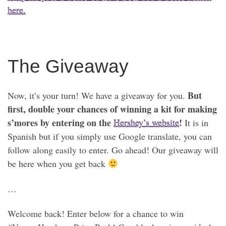
here.
The Giveaway
But
Now, it’s your turn! We have a giveaway for you.
first, double your chances of winning a kit for making
s’mores by entering on the
!
Hershey’s website
It is in
Spanish but if you simply use Google translate, you can
follow along easily to enter. Go ahead! Our giveaway will
be here when you get back
…
Welcome back! Enter below for a chance to win