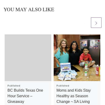
YOU MAY ALSO LIKE
Published
Published
BC Builds Texas One
Moms and Kids Stay
Hour Service –
Healthy as Season
Giveaway
Change ~ SA Living