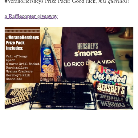
#VeranoHersheys Prize Pack! Good luck,
mis queridos
!
a Rafflecopter giveaway