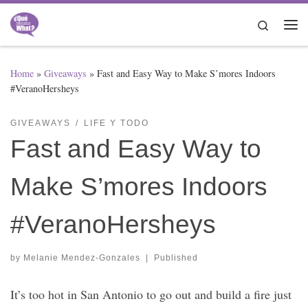
Skip to content
Search
Me
Home
»
Giveaways
»
Fast and Easy Way to Make S’mores Indoors
#VeranoHersheys
GIVEAWAYS
LIFE Y TODO
Fast and Easy Way to
Make S’mores Indoors
#VeranoHersheys
by
Melanie Mendez-Gonzales
|
Published
It’s too hot in San Antonio to go out and build a fire just