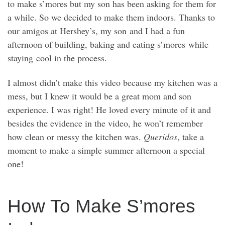
to make s’mores but my son has been asking for them for
a while. So we decided to make them indoors. Thanks to
our amigos at Hershey’s, my son and I had a fun
afternoon of building, baking and eating s’mores while
staying cool in the process.
I almost didn’t make this video because my kitchen was a
mess, but I knew it would be a great mom and son
experience. I was right! He loved every minute of it and
besides the evidence in the video, he won’t remember
how clean or messy the kitchen was.
Queridos
, take a
moment to make a simple summer afternoon a special
one!
How To Make S’mores