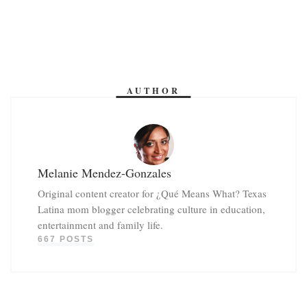
AUTHOR
Melanie Mendez-Gonzales
Original content creator for ¿Qué Means What? Texas
Latina mom blogger celebrating culture in education,
entertainment and family life.
667 POSTS