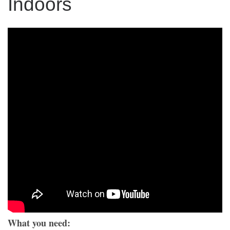
Indoors
What you need: