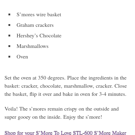
S’mores wire basket
Graham crackers
Hershey’s Chocolate
Marshmallows
Oven
Set the oven at 350 degrees. Place the ingredients in the
basket: cracker, chocolate, marshmallow, cracker. Close
the basket, flip it over and bake in oven for 3-4 minutes.
Voila! The s’mores remain crispy on the outside and
super gooey on the inside. Enjoy the s’more!
Shop for your S’More To Love STL-600 S’More Maker