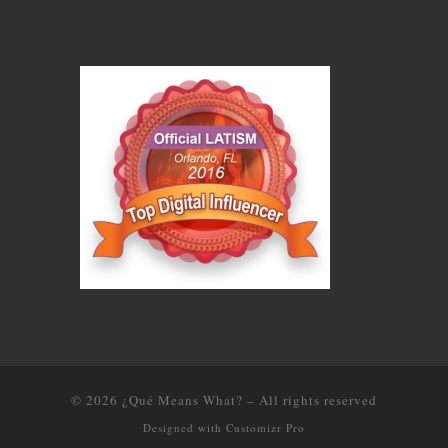
© 2026
¿Qué Means What?
–
All rights reserved
Designed with
Customizr Pro