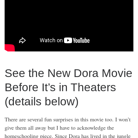
See the New Dora Movie
Before It’s in Theaters
(details below)
There are several fun surprises in this movie too. I won’t
give them all away but I have to acknowledge the
homeschooling piece. Since Dora has lived in the jungle