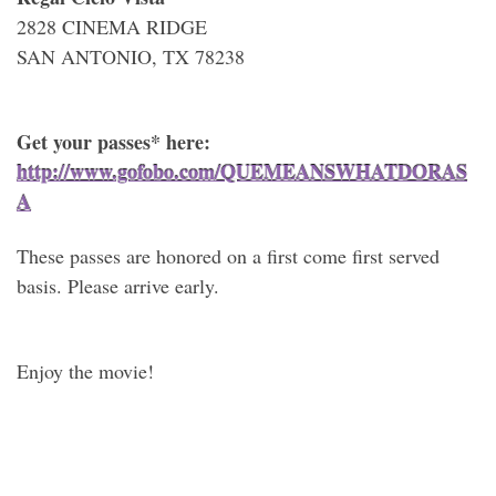
2828 CINEMA RIDGE
SAN ANTONIO, TX 78238
Get your passes* here:
http://www.gofobo.com/QUEMEANSWHATDORAS
A
These passes are honored on a first come first served
basis. Please arrive early.
Enjoy the movie!