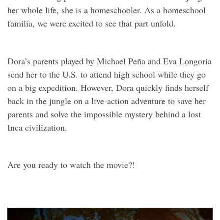
her whole life, she is a homeschooler. As a homeschool
familia, we were excited to see that part unfold.
Dora’s parents played by Michael Peña and Eva Longoria
send her to the U.S. to attend high school while they go
on a big expedition. However, Dora quickly finds herself
back in the jungle on a live-action adventure to save her
parents and solve the impossible mystery behind a lost
Inca civilization.
Are you ready to watch the movie?!