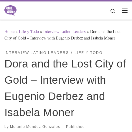
Skip to content
Search
Me
Home
»
Life y Todo
»
Interview Latino Leaders
»
Dora and the Lost
City of Gold – Interview with Eugenio Derbez and Isabela Moner
INTERVIEW LATINO LEADERS
LIFE Y TODO
Dora and the Lost City of
Gold – Interview with
Eugenio Derbez and
Isabela Moner
by
Melanie Mendez-Gonzales
|
Published