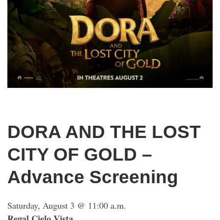
DORA AND THE LOST
CITY OF GOLD –
Advance Screening
Saturday, August 3 @ 11:00 a.m.
Regal Cielo Vista