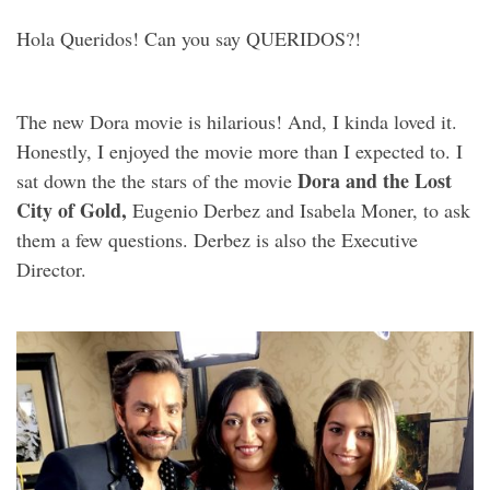
Hola Queridos! Can you say QUERIDOS?!
The new Dora movie is hilarious! And, I kinda loved it.
Honestly, I enjoyed the movie more than I expected to. I
Dora and the Lost
sat down the the stars of the movie
City of Gold,
Eugenio Derbez and Isabela Moner, to ask
them a few questions. Derbez is also the Executive
Director.