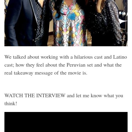
We talked about working with a hilarious cast and Latino
cast; how they feel about the Peruvian set and what the
real takeaway message of the movie is.
WATCH THE INTERVIEW and let me know what you
think!