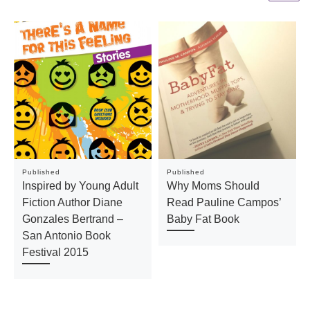
Published
Published
Inspired by Young Adult
Why Moms Should
Fiction Author Diane
Read Pauline Campos’
Gonzales Bertrand –
Baby Fat Book
San Antonio Book
Festival 2015