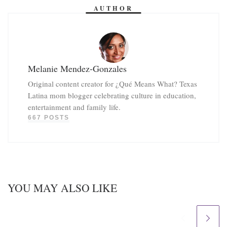
AUTHOR
Melanie Mendez-Gonzales
Original content creator for ¿Qué Means What? Texas
Latina mom blogger celebrating culture in education,
entertainment and family life.
667 POSTS
YOU MAY ALSO LIKE