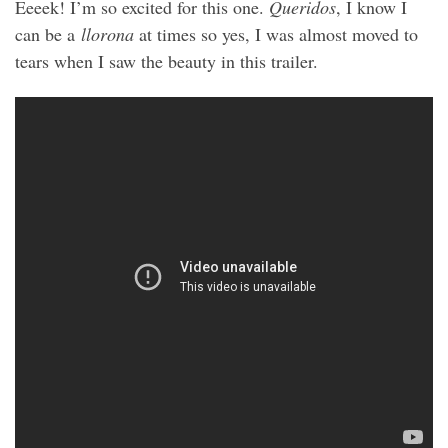
Eeeek! I’m so excited for this one.
Queridos
, I know I
can be a
llorona
at times so yes, I was almost moved to
tears when I saw the beauty in this trailer.