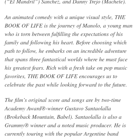
(“El Mandril”) Sanchez, and Danny Trejo (Machete).
An animated comedy with a unique visual style, THE
BOOK OF LIFE is the journey of Manolo, a young man
who is torn between fulfilling the expectations of his
family and following his heart. Before choosing which
path to follow, he embarks on an incredible adventure
that spans three fantastical worlds where he must face
his greatest fears. Rich with a fresh take on pop music
favorites, THE BOOK OF LIFE encourages us to
celebrate the past while looking forward to the future.
The film’s original score and songs are by two-time
Academy Award®-winner Gustavo Santaolalla
(Brokeback Mountain, Babel). Santaolalla is also a
Grammy® winner and a noted music producer. He is
currently touring with the popular Argentine band