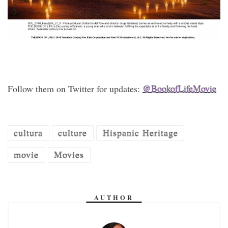
Follow them on Twitter for updates:
@BookofLifeMovie
cultura
culture
Hispanic Heritage
movie
Movies
AUTHOR