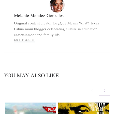
Melanie Mendez-Gonzales
Original content creator for ¿Qué Means What? Texas
Latina mom blogger celebrating culture in education,
entertainment and family life.
667 POSTS
YOU MAY ALSO LIKE