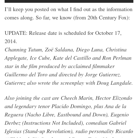
I’ll keep you posted on what I find out as the information
comes along. So far, we know (from 20th Century Fox):
UPDATE: Release date is scheduled for October 17,
2014.
Channing Tatum, Zoë Saldana, Diego Luna, Christina
Applegate, Ice Cube, Kate del Castillo and Ron Perlman
star in the film produced by acclaimed filmmaker
Guillermo del Toro and directed by Jorge Gutierrez.
Gutierrez also wrote the screenplay with Doug Langdale.
Also joining the cast are Cheech Marin, Hector Elizondo
and legendary tenor Placido Domingo, plus Ana de la
Reguera (Nacho Libre, Eastbound and Down), Eugenio
Derbez (Instructions Not Included), comedian Gabriel
Iglesias (Stand-up Revolution), radio personality Ricardo