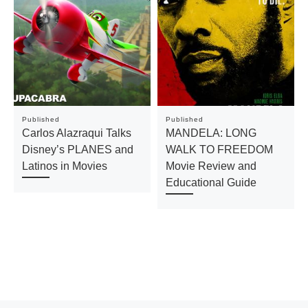
Published
Published
Carlos Alazraqui Talks
MANDELA: LONG
Disney’s PLANES and
WALK TO FREEDOM
Latinos in Movies
Movie Review and
Educational Guide