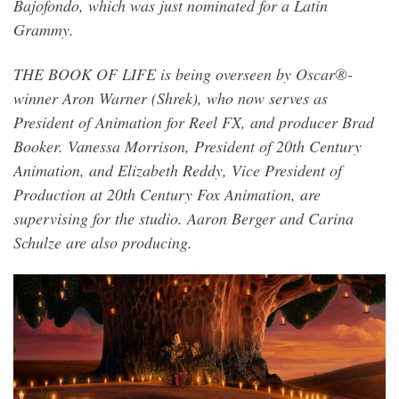
Bajofondo, which was just nominated for a Latin
Grammy.
THE BOOK OF LIFE is being overseen by Oscar®-
winner Aron Warner (Shrek), who now serves as
President of Animation for Reel FX, and producer Brad
Booker. Vanessa Morrison, President of 20th Century
Animation, and Elizabeth Reddy, Vice President of
Production at 20th Century Fox Animation, are
supervising for the studio. Aaron Berger and Carina
Schulze are also producing.