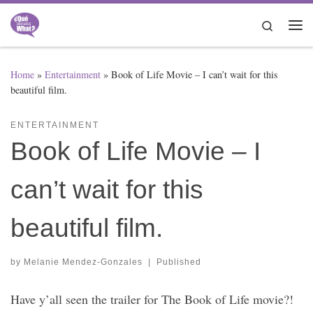
Skip to content
Search
Me
Home
»
Entertainment
»
Book of Life Movie – I can’t wait for this
beautiful film.
ENTERTAINMENT
Book of Life Movie – I
can’t wait for this
beautiful film.
by
Melanie Mendez-Gonzales
|
Published
Have y’all seen the trailer for The Book of Life movie?!