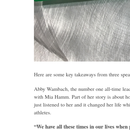
Here are some key takeaways from three spea
Abby Wambach, the number one all-time leadin
with Mia Hamm. Part of her story is about ho
just listened to her and it changed her life 
athletes.
“We have all these times in our lives when 