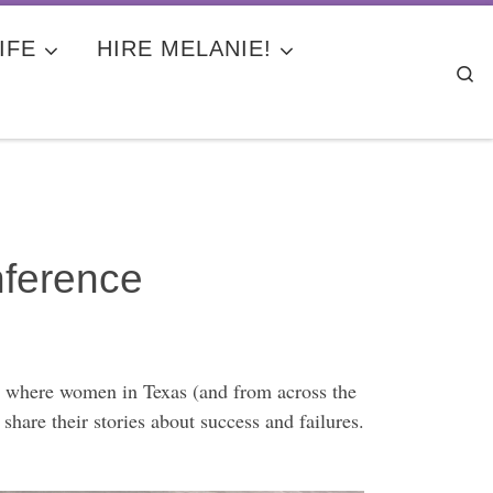
IFE
HIRE MELANIE!
Se
ference
’s where women in Texas (and from across the
hare their stories about success and failures.