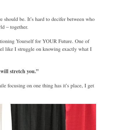
 should be. It’s hard to decifer between who
ld – together.
itioning Yourself for YOUR Future. One of
feel like I struggle on knowing exactly what I
will stretch you.”
le focusing on one thing has it’s place, I get