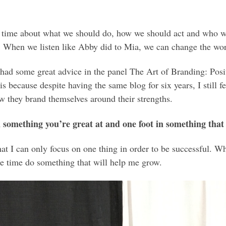
 time about what we should do, how we should act and who we
t. When we listen like Abby did to Mia, we can change the wor
had some great advice in the panel The Art of Branding: Pos
 is because despite having the same blog for six years, I still 
w they brand themselves around their strengths.
n something you’re great at and one foot in something that 
at I can only focus on one thing in order to be successful. Whi
me time do something that will help me grow.