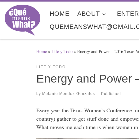
Skip to content
HOME
ABOUT
ENTER
QUEMEANSWHAT@GMAIL.
Home
»
Life y Todo
»
Energy and Power – 2016 Texas 
LIFE Y TODO
Energy and Power 
by
Melanie Mendez-Gonzales
|
Published
Every year the Texas Women’s Conference turn
country) gather to get stuff done and empower
What moves me each time is when women in le