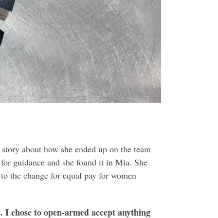
l story about how she ended up on the team
for guidance and she found it in Mia. She
d to the change for equal pay for women
it. I chose to open-armed accept anything