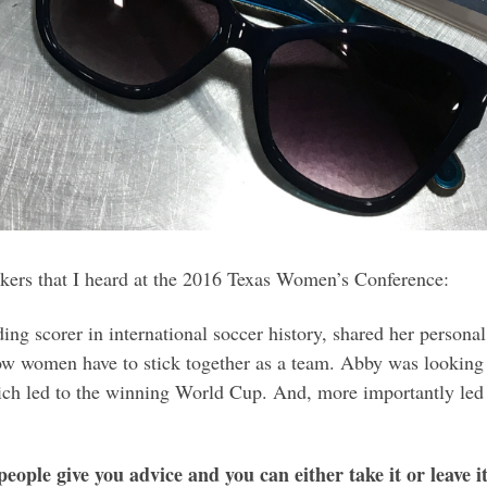
kers that I heard at the 2016 Texas Women’s Conference:
g scorer in international soccer history, shared her persona
w women have to stick together as a team. Abby was looking 
which led to the winning World Cup. And, more importantly le
people give you advice and you can either take it or leave 