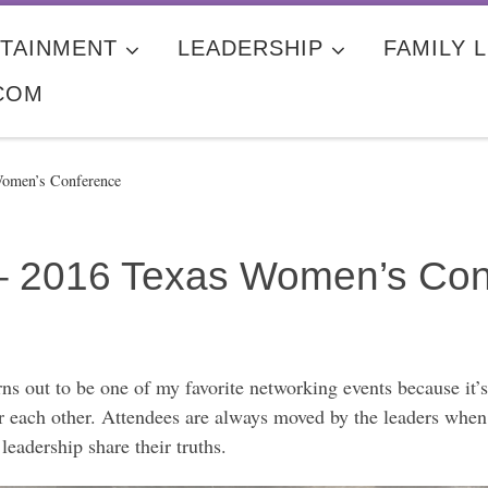
TAINMENT
LEADERSHIP
FAMILY L
COM
Women’s Conference
– 2016 Texas Women’s Con
s out to be one of my favorite networking events because it
 each other. Attendees are always moved by the leaders when s
adership share their truths.