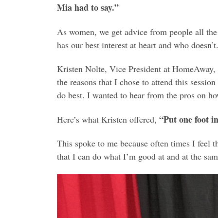
Mia had to say.”
As women, we get advice from people all the
has our best interest at heart and who doesn’
Kristen Nolte, Vice President at HomeAway, 
the reasons that I chose to attend this session
do best. I wanted to hear from the pros on ho
“Put one foot i
Here’s what Kristen offered,
This spoke to me because often times I feel th
that I can do what I’m good at and at the sa