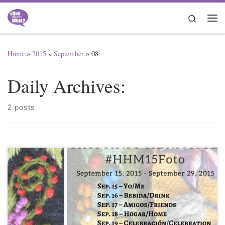
Skip to content
Search
Me
Home
»
2015
»
September
»
08
Daily Archives:
2 posts