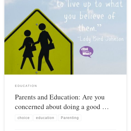
EDUCATION
Parents and Education: Are you
concerned about doing a good …
choice
education
Parenting