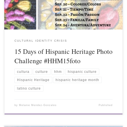
CULTURAL IDENTITY CRISIS
15 Days of Hispanic Heritage Photo
Challenge #HHM15foto
cultura
culture
hhm
hispanic culture
Hispanic Heritage
hispanic heritage month
latino culture
by
Melanie Mendez-Gonzales
Published