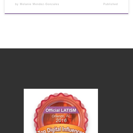
by
Melanie Mendez-Gonzales
Published