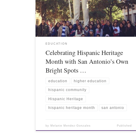
EDUCATION
Celebrating Hispanic Heritage
Month with San Antonio’s Own
Bright Spots …
education
higher education
hispanic community
Hispanic Heritage
hispanic heritage month
san antonio
by
Melanie Mendez-Gonzales
Published