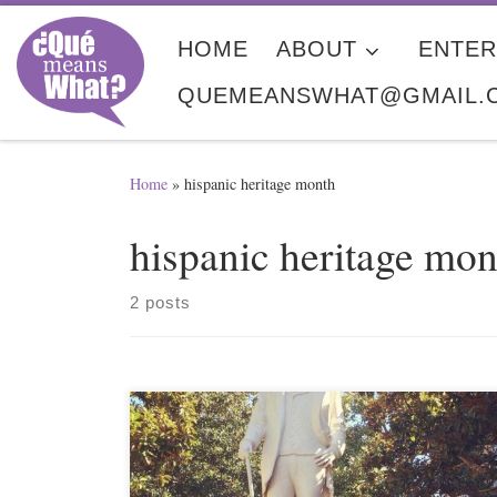
Skip to content
HOME
ABOUT
ENTER
QUEMEANSWHAT@GMAIL.
Home
»
hispanic heritage month
hispanic heritage mon
2 posts