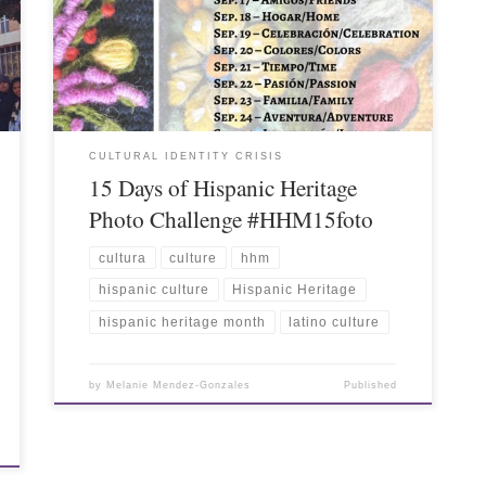
CULTURAL IDENTITY CRISIS
15 Days of Hispanic Heritage
Photo Challenge #HHM15foto
cultura
culture
hhm
hispanic culture
Hispanic Heritage
hispanic heritage month
latino culture
by
Melanie Mendez-Gonzales
Published