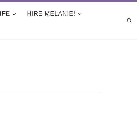
IFE
HIRE MELANIE!
Se