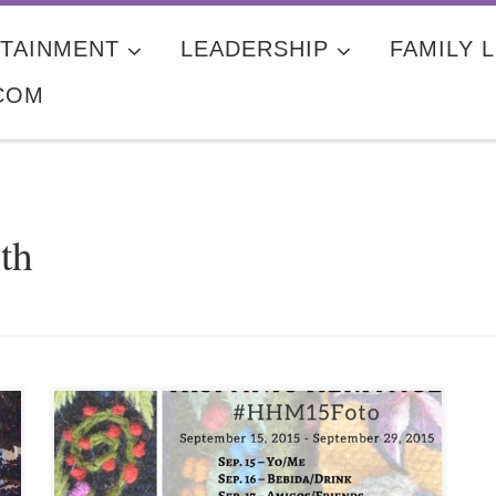
TAINMENT
LEADERSHIP
FAMILY L
COM
th