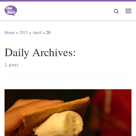
Skip to content
Search
Me
Home
»
2015
»
April
»
20
Daily Archives:
1 post