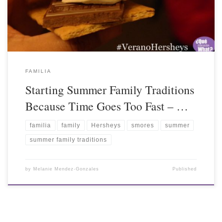
FAMILIA
Starting Summer Family Traditions
Because Time Goes Too Fast – …
familia
family
Hersheys
smores
summer
summer family traditions
by
Melanie Mendez-Gonzales
Published