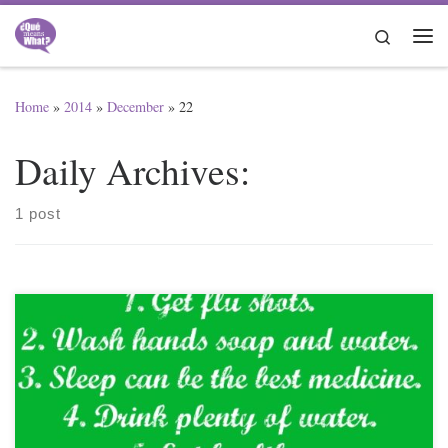
Skip to content
Search
Me
Home
»
2014
»
December
»
22
Daily Archives:
1 post