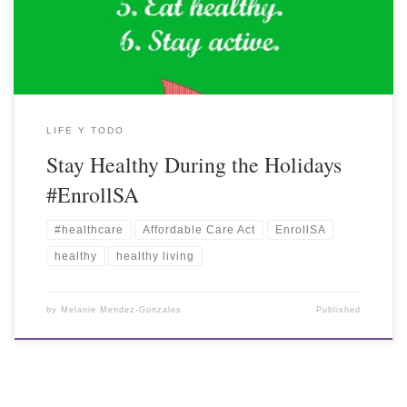
LIFE Y TODO
Stay Healthy During the Holidays
#EnrollSA
#healthcare
Affordable Care Act
EnrollSA
healthy
healthy living
by
Melanie Mendez-Gonzales
Published