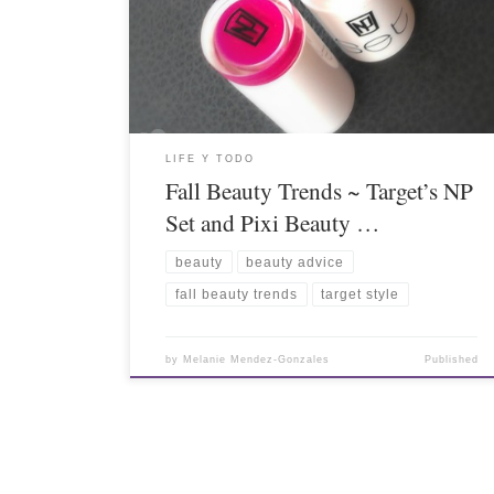
LIFE Y TODO
Fall Beauty Trends ~ Target’s NP
Set and Pixi Beauty …
beauty
beauty advice
fall beauty trends
target style
by
Melanie Mendez-Gonzales
Published