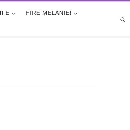
IFE
HIRE MELANIE!
Se