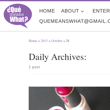
Skip to content
HOME
ABOUT
ENTER
QUEMEANSWHAT@GMAIL.
Home
»
2013
»
October
»
31
Daily Archives:
1 post