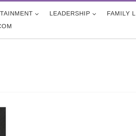
TAINMENT
LEADERSHIP
FAMILY L
COM