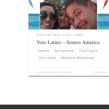
ELECTION 2012
LIFE Y TODO
Voto Latino – Somos America
familia
Get Involved
True Colors
Voto Latino
Wordless Wednesday
by
Melanie Mendez-Gonzales
Published