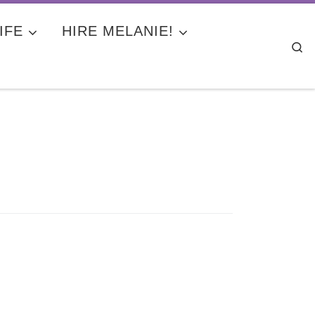
IFE
HIRE MELANIE!
Se