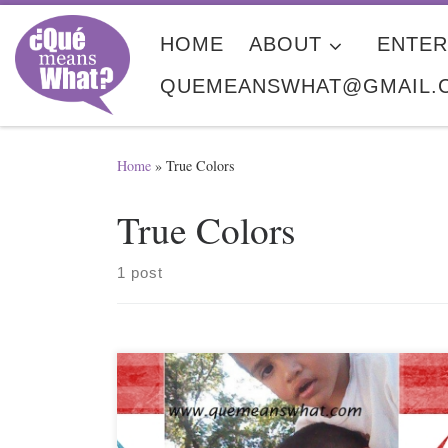
Skip to content
HOME
ABOUT
ENTER
QUEMEANSWHAT@GMAIL.
Home
»
True Colors
True Colors
1 post