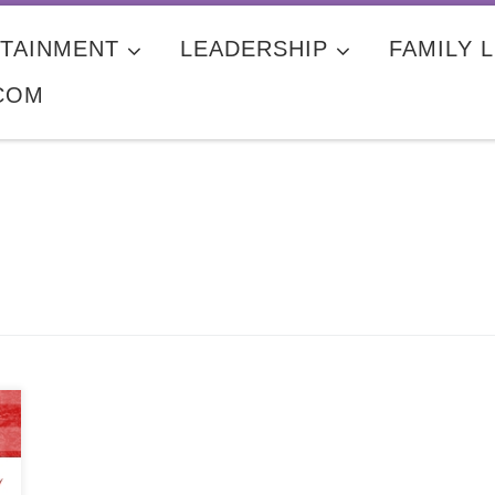
TAINMENT
LEADERSHIP
FAMILY L
COM