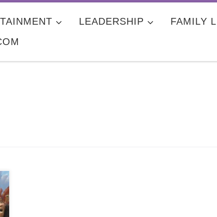
TAINMENT
LEADERSHIP
FAMILY L
COM