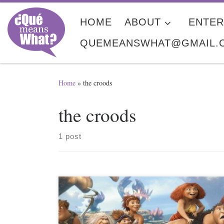
Skip to content
HOME
ABOUT
ENTER
QUEMEANSWHAT@GMAIL.
Home
»
the croods
the croods
1 post