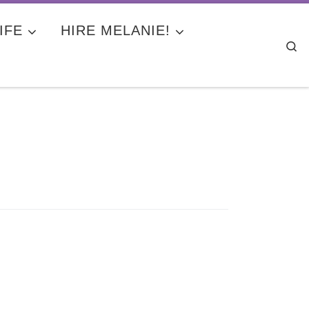
IFE
HIRE MELANIE!
Se