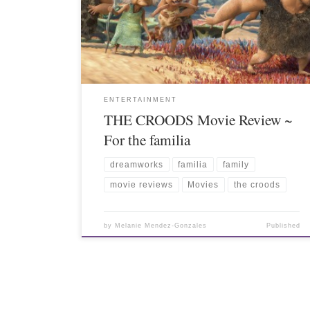
ENTERTAINMENT
THE CROODS Movie Review ~
For the familia
dreamworks
familia
family
movie reviews
Movies
the croods
by
Melanie Mendez-Gonzales
Published