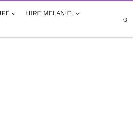
IFE
HIRE MELANIE!
Se