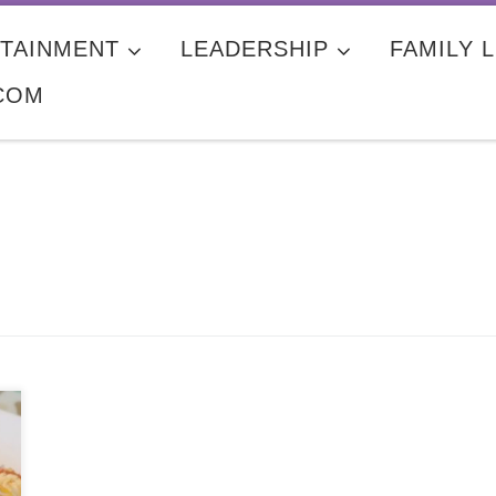
TAINMENT
LEADERSHIP
FAMILY L
COM