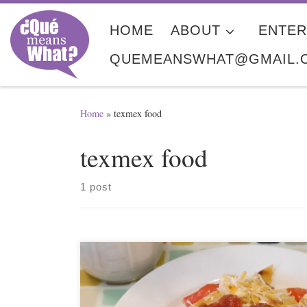
Skip to content
HOME
ABOUT
ENTER
QUEMEANSWHAT@GMAIL.
Home
»
texmex food
texmex food
1 post