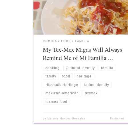
COMIDA / FOOD
FAMILIA
My Tex-Mex Migas Will Always
Remind Me of Mi Familia …
cooking
Cultural Identity
familia
family
food
heritage
Hispanic Heritage
latino identity
mexican-american
texmex
texmex food
by
Melanie Mendez-Gonzales
Published