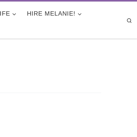
IFE
HIRE MELANIE!
Se