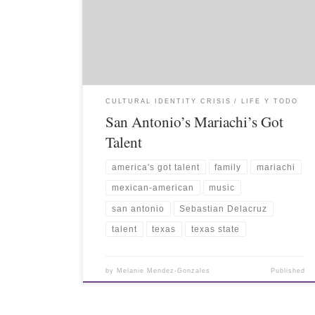
CULTURAL IDENTITY CRISIS
LIFE Y TODO
San Antonio’s Mariachi’s Got
Talent
america's got talent
family
mariachi
mexican-american
music
san antonio
Sebastian Delacruz
talent
texas
texas state
by
Melanie Mendez-Gonzales
Published