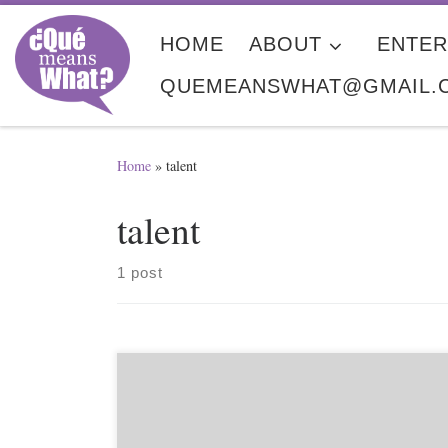
Skip to content
HOME
ABOUT
ENTER
QUEMEANSWHAT@GMAIL.
Home
»
talent
talent
1 post