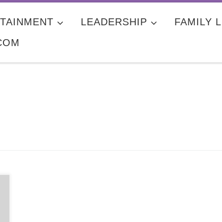
TAINMENT
LEADERSHIP
FAMILY L
COM