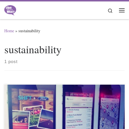
Skip to content
Search
Me
Home
»
sustainability
sustainability
1 post