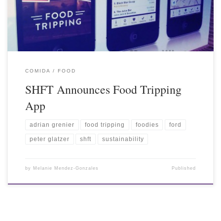
COMIDA / FOOD
SHFT Announces Food Tripping
App
adrian grenier
food tripping
foodies
ford
peter glatzer
shft
sustainability
by
Melanie Mendez-Gonzales
Published