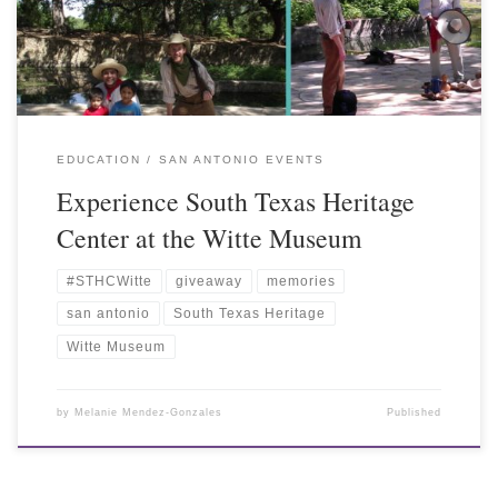
EDUCATION
SAN ANTONIO EVENTS
Experience South Texas Heritage
Center at the Witte Museum
#STHCWitte
giveaway
memories
san antonio
South Texas Heritage
Witte Museum
by
Melanie Mendez-Gonzales
Published