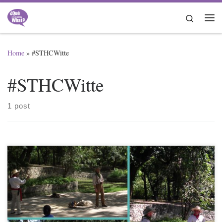
Skip to content
Search
Me
Home
»
#STHCWitte
#STHCWitte
1 post