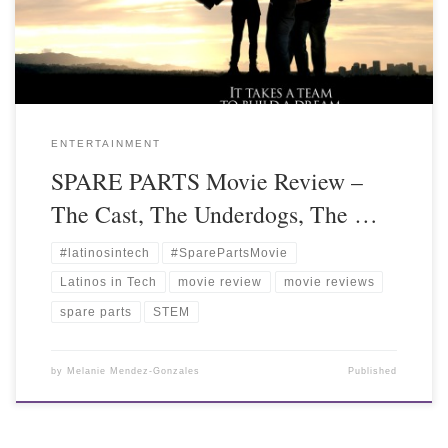
ENTERTAINMENT
SPARE PARTS Movie Review –
The Cast, The Underdogs, The …
#latinosintech
#SparePartsMovie
Latinos in Tech
movie review
movie reviews
spare parts
STEM
by
Melanie Mendez-Gonzales
Published