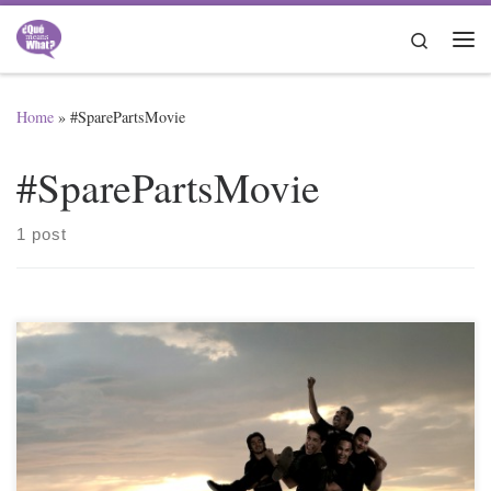
Skip to content
Search
Me
Home
»
#SparePartsMovie
#SparePartsMovie
1 post