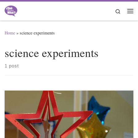
Skip to content
Search
Me
Home
»
science experiments
science experiments
1 post