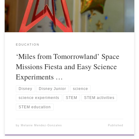
EDUCATION
‘Miles from Tomorrowland’ Space
Missions Fiesta and Easy Science
Experiments …
Disney
Disney Junior
science
science experiments
STEM
STEM activities
STEM education
by
Melanie Mendez-Gonzales
Published