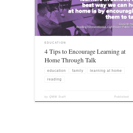
EDUCATION
4 Tips to Encourage Learning at
Home Through Talk
education
family
learning at home
reading
by
QMW Staff
Published