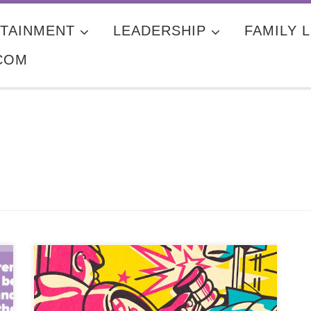
TAINMENT
LEADERSHIP
FAMILY L
COM