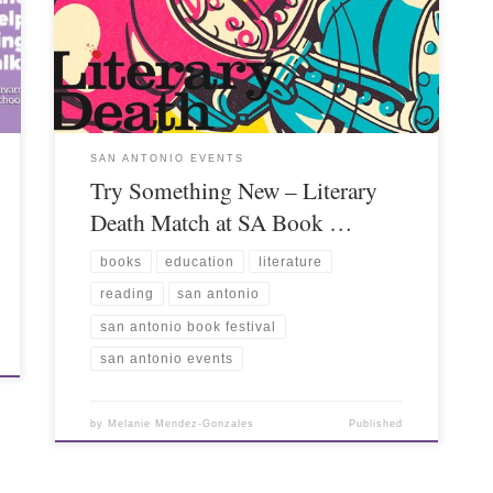
SAN ANTONIO EVENTS
Try Something New – Literary
Death Match at SA Book …
books
education
literature
reading
san antonio
san antonio book festival
san antonio events
by
Melanie Mendez-Gonzales
Published