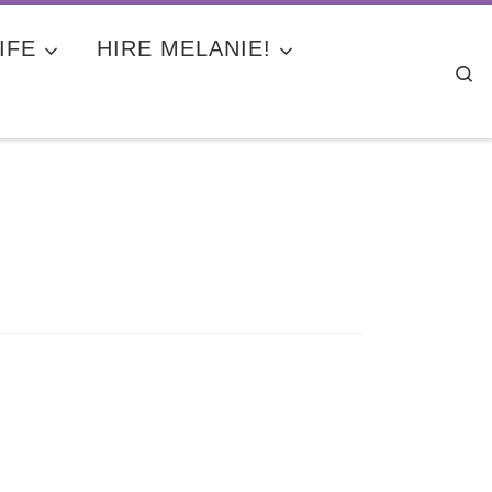
IFE
HIRE MELANIE!
Se