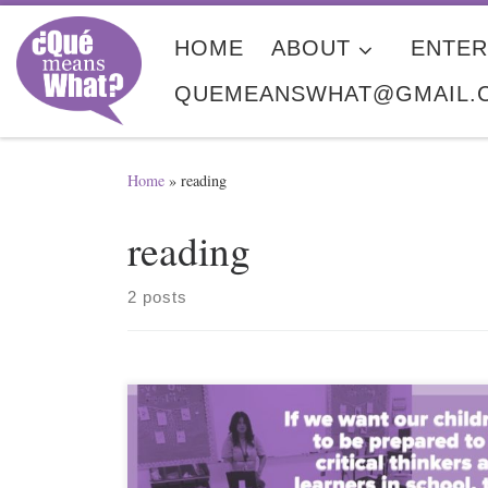
Skip to content
HOME
ABOUT
ENTER
QUEMEANSWHAT@GMAIL.
Home
»
reading
reading
2 posts