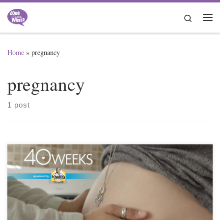
Skip to content
Search
Me
Home
»
pregnancy
pregnancy
1 post