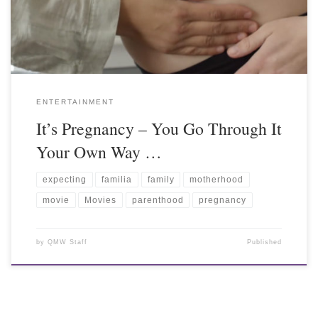
ENTERTAINMENT
It’s Pregnancy – You Go Through It
Your Own Way …
expecting
familia
family
motherhood
movie
Movies
parenthood
pregnancy
by
QMW Staff
Published