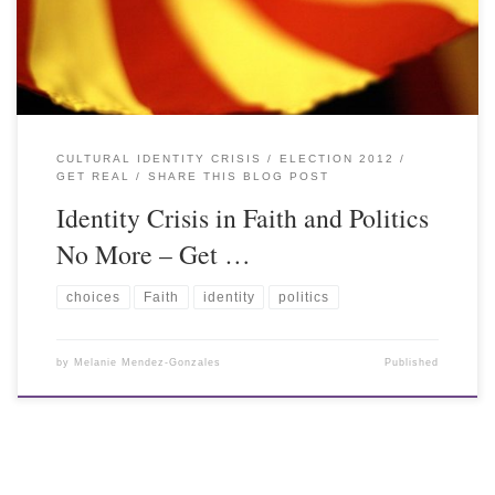
CULTURAL IDENTITY CRISIS
ELECTION 2012
GET REAL
SHARE THIS BLOG POST
Identity Crisis in Faith and Politics
No More – Get …
choices
Faith
identity
politics
by
Melanie Mendez-Gonzales
Published