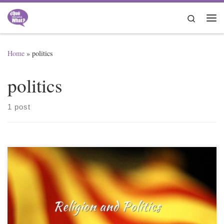
Skip to content
Search
Me
Home
»
politics
politics
1 post