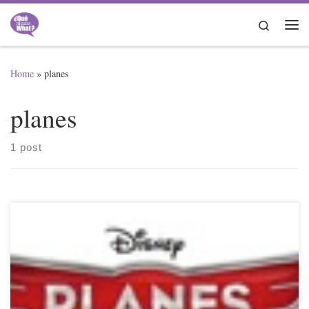
Skip to content
Search
Me
Home
»
planes
planes
1 post