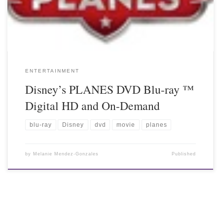
ENTERTAINMENT
Disney’s PLANES DVD Blu-ray ™
Digital HD and On-Demand
blu-ray
Disney
dvd
movie
planes
by
Melanie Mendez-Gonzales
Published