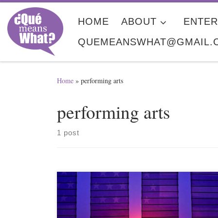
Skip to content
HOME
ABOUT
ENTER
QUEMEANSWHAT@GMAIL.
Home
»
performing arts
performing arts
1 post