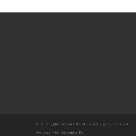
© 2026
¿Qué Means What?
–
All rights reserved
Designed with
Customizr Pro