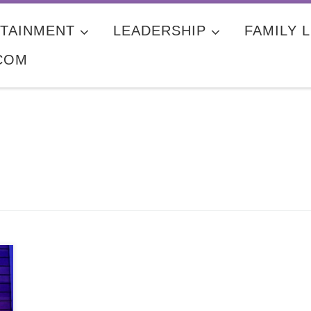
TAINMENT
LEADERSHIP
FAMILY L
COM