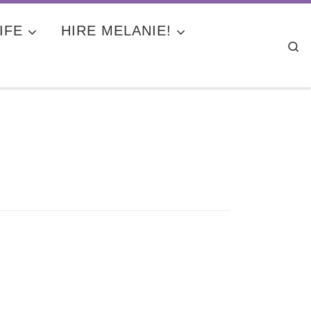
IFE
HIRE MELANIE!
Se