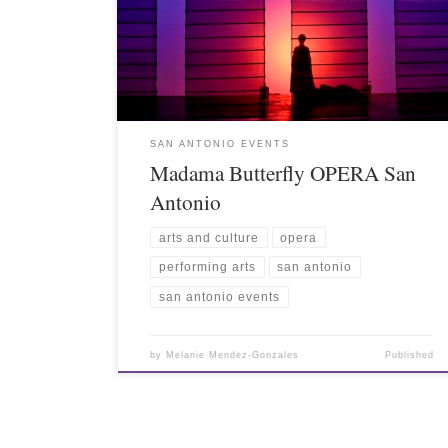
SAN ANTONIO EVENTS
Madama Butterfly OPERA San
Antonio
arts and culture
opera
performing arts
san antonio
san antonio events
by
Melanie Mendez-Gonzales
Published