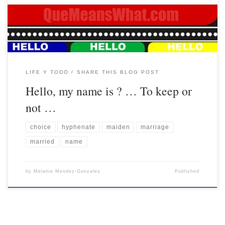
LIFE Y TODO
SHARE THIS BLOG POST
Hello, my name is ? … To keep or
not …
choice
hyphenate
maiden
marriage
married
name
by
Melanie Mendez-Gonzales
Published