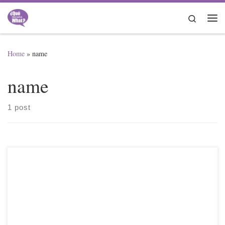
Skip to content
Search
Me
Home
»
name
name
1 post