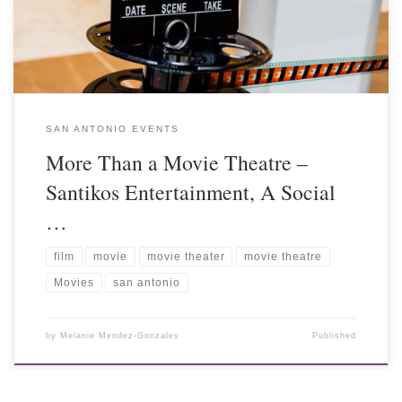
SAN ANTONIO EVENTS
More Than a Movie Theatre –
Santikos Entertainment, A Social
…
film
movie
movie theater
movie theatre
Movies
san antonio
by
Melanie Mendez-Gonzales
Published