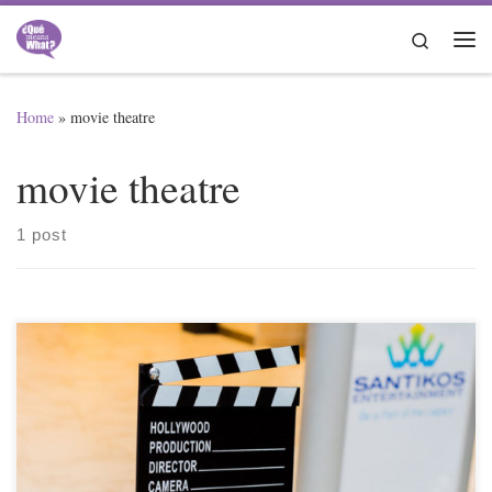
Skip to content
Search
Me
Home
»
movie theatre
movie theatre
1 post