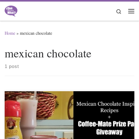
Skip to content
Search
Me
Home
»
mexican chocolate
mexican chocolate
1 post