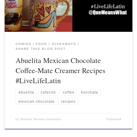
COMIDA / FOOD
GIVEAWAYS
SHARE THIS BLOG POST
Abuelita Mexican Chocolate
Coffee-Mate Creamer Recipes
#LiveLifeLatin
abuelita
cafecito
coffee
horchata
mexican chocolate
recipes
by
Melanie Mendez-Gonzales
Published