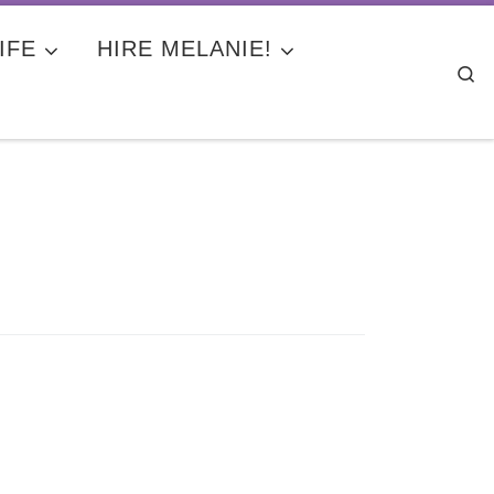
IFE
HIRE MELANIE!
Se