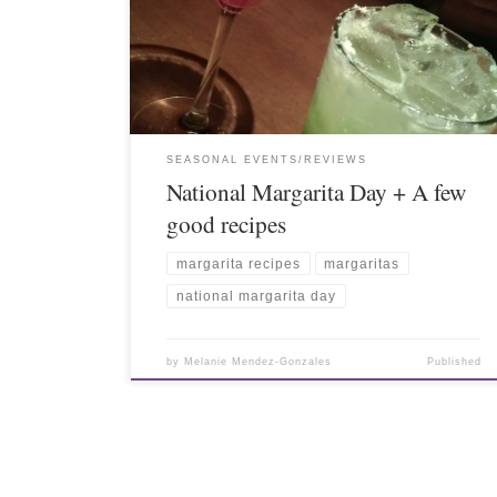
SEASONAL EVENTS/REVIEWS
National Margarita Day + A few
good recipes
margarita recipes
margaritas
national margarita day
by
Melanie Mendez-Gonzales
Published