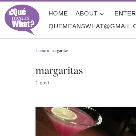
Skip to content
HOME
ABOUT
ENTER
QUEMEANSWHAT@GMAIL.
Home
»
margaritas
margaritas
1 post