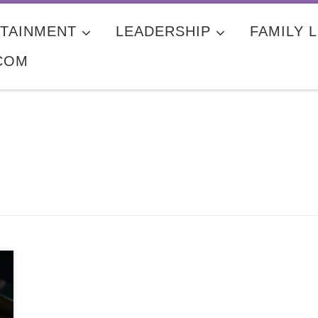
TAINMENT
LEADERSHIP
FAMILY L
COM