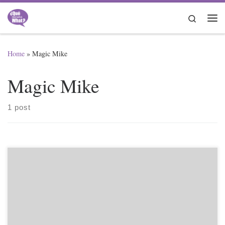
Skip to content
Search
Me
Home
»
Magic Mike
Magic Mike
1 post