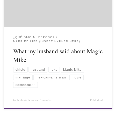
¿QUÉ DIJO MI ESPOSO?
MARRIED LIFE (INSERT HYPHEN HERE)
What my husband said about Magic
Mike
chiste
husband
joke
Magic Mike
marriage
mexican-american
movie
someecards
by
Melanie Mendez-Gonzales
Published