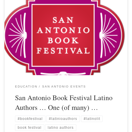
EDUCATION
SAN ANTONIO EVENTS
San Antonio Book Festival Latino
Authors … One (of many) …
#bookfestival
#latinioauthors
#latinolit
book festival
latino authors