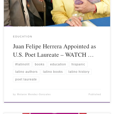
EDUCATION
Juan Felipe Herrera Appointed as
U.S. Poet Laureate – WATCH …
#latinolit
books
education
hispanic
latino authors
latino books
latino history
poet laureate
by
Melanie Mendez-Gonzales
Published