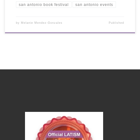
san antonio book festival
san antonio events
by
Melanie Mendez-Gonzales
Published