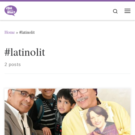
Skip to content
Search
Me
Home
»
#latinolit
#latinolit
2 posts