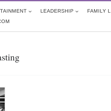
TAINMENT
LEADERSHIP
FAMILY L
COM
asting