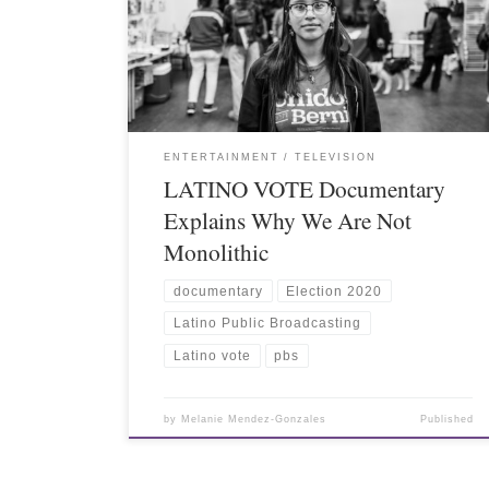
ENTERTAINMENT
TELEVISION
LATINO VOTE Documentary
Explains Why We Are Not
Monolithic
documentary
Election 2020
Latino Public Broadcasting
Latino vote
pbs
by
Melanie Mendez-Gonzales
Published