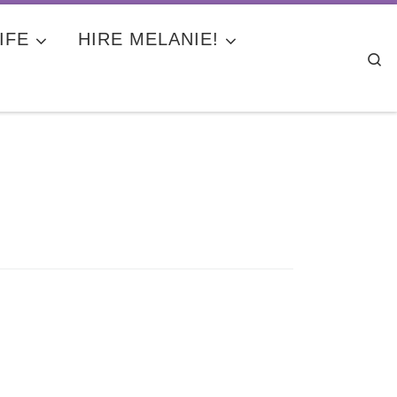
IFE
HIRE MELANIE!
Se