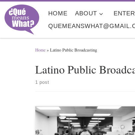
Skip to content
HOME
ABOUT
ENTER
QUEMEANSWHAT@GMAIL.
Home
»
Latino Public Broadcasting
Latino Public Broadc
1 post