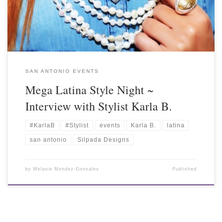
SAN ANTONIO EVENTS
Mega Latina Style Night ~
Interview with Stylist Karla B.
#KarlaB
#Stylist
events
Karla B.
latina
san antonio
Silpada Designs
by
Melanie Mendez-Gonzales
Published