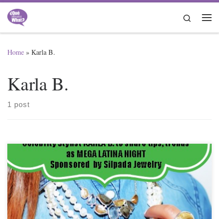
Skip to content
Search
Me
Home
»
Karla B.
Karla B.
1 post