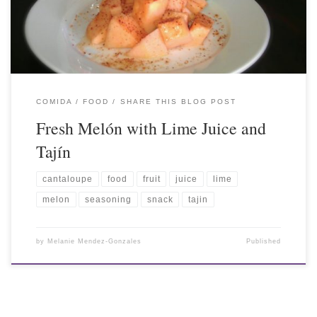
COMIDA / FOOD
SHARE THIS BLOG POST
Fresh Melón with Lime Juice and
Tajín
cantaloupe
food
fruit
juice
lime
melon
seasoning
snack
tajin
by
Melanie Mendez-Gonzales
Published