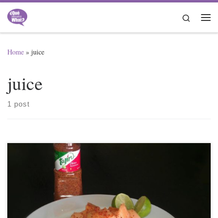
Skip to content
Search
Me
Home
»
juice
juice
1 post