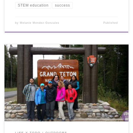
STEM education
success
by
Melanie Mendez-Gonzales
Published
LIFE Y TODO
OUTDOORS