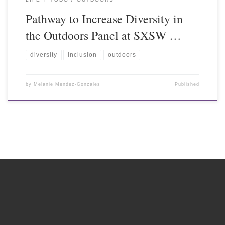
Pathway to Increase Diversity in
the Outdoors Panel at SXSW …
diversity
inclusion
outdoors
by
Melanie Mendez-Gonzales
Published