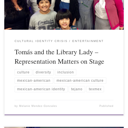
CULTURAL IDENTITY CRISIS
ENTERTAINMENT
Tomás and the Library Lady –
Representation Matters on Stage
culture
diversity
inclusion
mexican-american
mexican-american culture
mexican-american identity
tejano
texmex
by
Melanie Mendez-Gonzales
Published