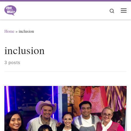
Skip to content
Search
Me
Home
»
inclusion
inclusion
3 posts