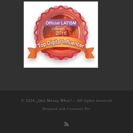
© 2026
¿Qué Means What?
–
All rights reserved
Designed with
Customizr Pro