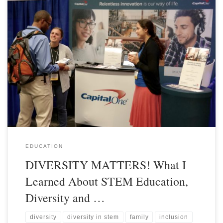
EDUCATION
DIVERSITY MATTERS! What I
Learned About STEM Education,
Diversity and …
diversity
diversity in stem
family
inclusion