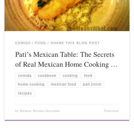
COMIDA / FOOD
SHARE THIS BLOG POST
Pati’s Mexican Table: The Secrets
of Real Mexican Home Cooking …
comida
cookbook
cooking
food
home cooking
mexican food
pati jinich
recipes
by
Melanie Mendez-Gonzales
Published