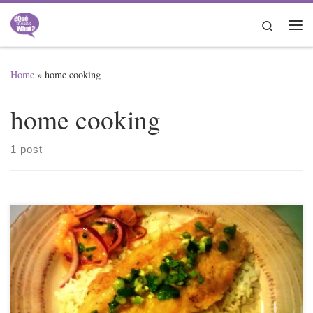
Skip to content
Search
Me
Home
»
home cooking
home cooking
1 post