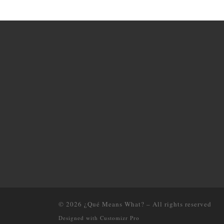
© 2026
¿Qué Means What?
–
All rights reserved
Designed with
Customizr Pro