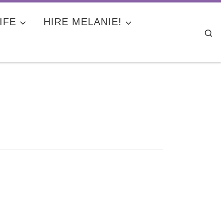
IFE
HIRE MELANIE!
Se