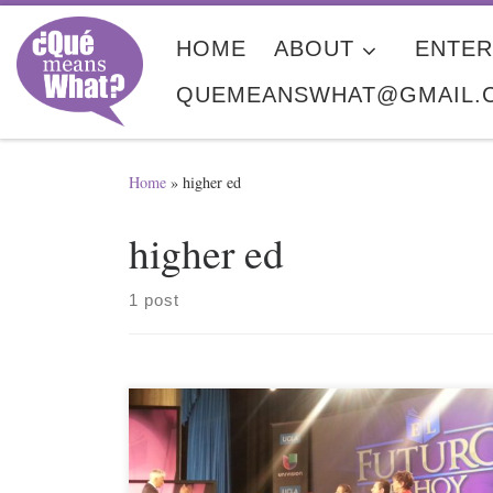
Skip to content
HOME
ABOUT
ENTER
QUEMEANSWHAT@GMAIL.
Home
»
higher ed
higher ed
1 post