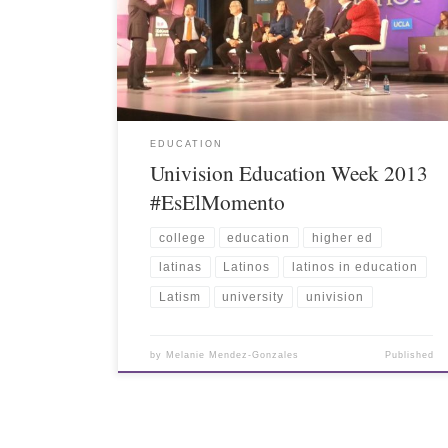
EDUCATION
Univision Education Week 2013
#EsElMomento
college
education
higher ed
latinas
Latinos
latinos in education
Latism
university
univision
by
Melanie Mendez-Gonzales
Published