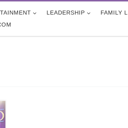
TAINMENT
LEADERSHIP
FAMILY L
COM